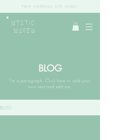
FREE SHIPPING SITE WIDE!
MYSTIC
MAVEN
BLOG
I'm a paragraph. Click here to add your
own text and edit me.
BLOG