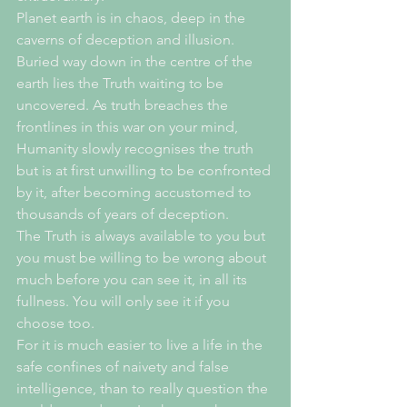
Planet earth is in chaos, deep in the 
caverns of deception and illusion. 
Buried way down in the centre of the 
earth lies the Truth waiting to be 
uncovered. As truth breaches the 
frontlines in this war on your mind, 
Humanity slowly recognises the truth 
but is at first unwilling to be confronted 
by it, after becoming accustomed to 
thousands of years of deception.
The Truth is always available to you but 
you must be willing to be wrong about 
much before you can see it, in all its 
fullness. You will only see it if you 
choose too. 
For it is much easier to live a life in the 
safe confines of naivety and false 
intelligence, than to really question the 