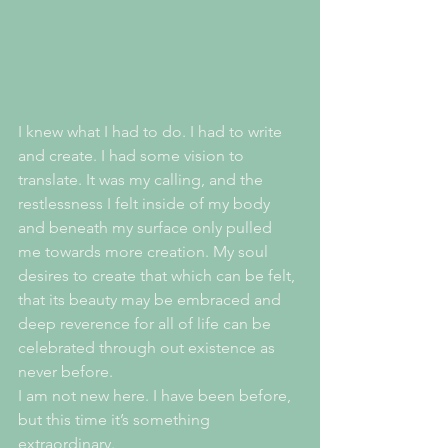
I knew what I had to do. I had to write 
and create. I had some vision to 
translate. It was my calling, and the 
restlessness I felt inside of my body 
and beneath my surface only pulled 
me towards more creation. My soul 
desires to create that which can be felt, 
that its beauty may be embraced and 
deep reverence for all of life can be 
celebrated through out existence as 
never before.
I am not new here. I have been before, 
but this time it’s something 
extraordinary. 