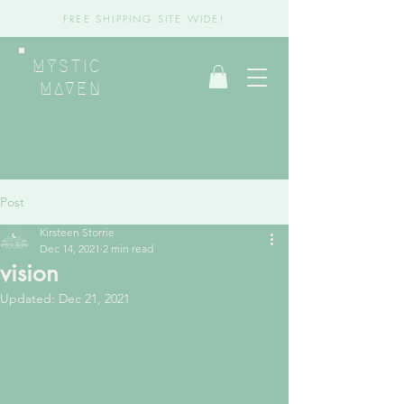
FREE SHIPPING SITE WIDE!
MYSTIC
MAVEN
Post
Kirsteen Storrie
Dec 14, 2021
2 min read
vision
Updated:
Dec 21, 2021