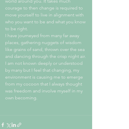
world around you. It takes much 
courage to then change is required to 
move yourself to live in alignment with 
who you want to be and what you know 
to be right.
I have journeyed from many far away 
places, gathering nuggets of wisdom 
like grains of sand, thrown over the sea 
and dancing through the crisp night air. 
I am not known deeply or understood 
by many but I feel that changing, my 
environment is causing me to emerge 
from my cocoon that I always thought 
was freedom and involve myself in my 
own becoming. 